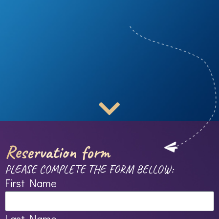
Reservation form
PLEASE COMPLETE THE FORM BELLOW:
First Name
Last Name