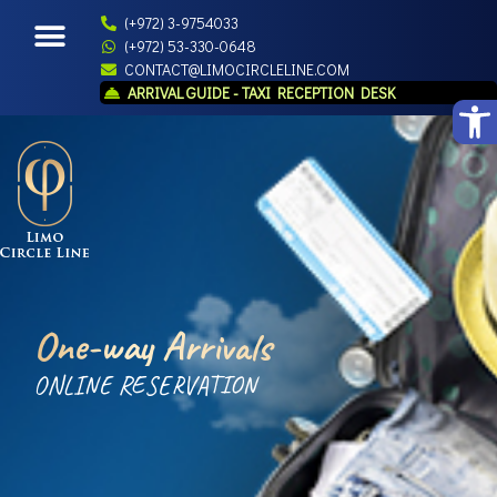
(+972) 3-9754033
(+972) 53-330-0648
CONTACT@LIMOCIRCLELINE.COM
ARRIVAL GUIDE - TAXI RECEPTION DESK
Open
One-way Arrivals
ONLINE RESERVATION