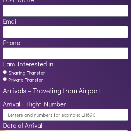
Email
Phone
I am Interested in
Sharing Transfer
Private Transfer
Arrivals – Traveling from Airport
Arrival - Flight Number
Date of Arrival