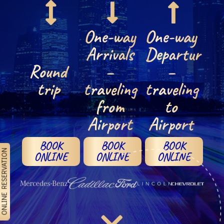
One-way
One-way
Arrivals
Departures
Round
–
–
trip
traveling
traveling
from
to
Airport
Airport
BOOK
BOOK
BOOK
NLINE RESERVATION
ONLINE
ONLINE
ONLINE