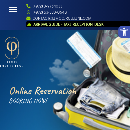
(+972) 3-9754033
(+972) 53-330-0648
CONTACT@LIMOCIRCLELINE.COM
ARRIVAL GUIDE - TAXI RECEPTION DESK
Open
Online Reservation
BOOKING NOW!