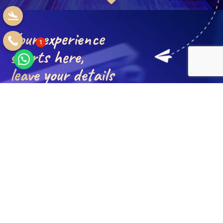
Your experience
1
starts here,
leave your details