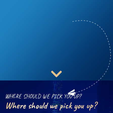
WHERE SHOULD WE PICK YOU UP?
Where should we pick you up?